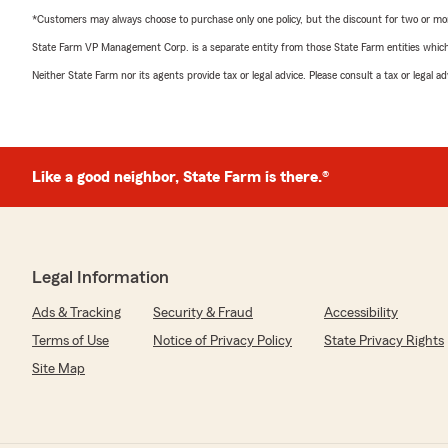
*Customers may always choose to purchase only one policy, but the discount for two or more p
State Farm VP Management Corp. is a separate entity from those State Farm entities which p
Neither State Farm nor its agents provide tax or legal advice. Please consult a tax or legal 
Like a good neighbor, State Farm is there.®
Legal Information
Ads & Tracking
Security & Fraud
Accessibility
Terms of Use
Notice of Privacy Policy
State Privacy Rights
Site Map