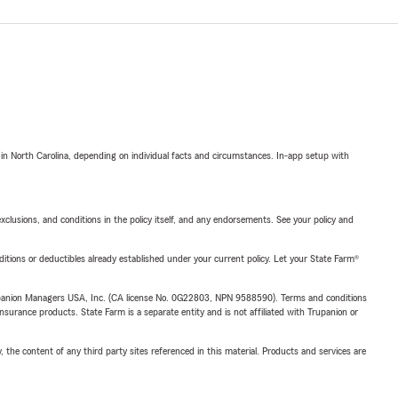
 in North Carolina, depending on individual facts and circumstances. In-app setup with
exclusions, and conditions in the policy itself, and any endorsements. See your policy and
nditions or deductibles already established under your current policy. Let your State Farm®
upanion Managers USA, Inc. (CA license No. 0G22803, NPN 9588590). Terms and conditions
insurance products. State Farm is a separate entity and is not affiliated with Trupanion or
, the content of any third party sites referenced in this material. Products and services are