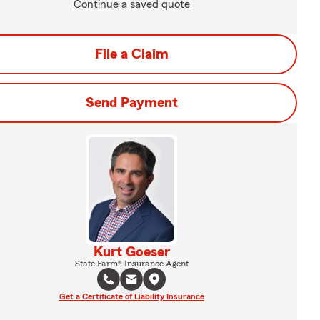
Continue a saved quote
File a Claim
Send Payment
Kurt Goeser
State Farm® Insurance Agent
Get a Certificate of Liability Insurance