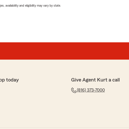
 availability and eligibility may vary by state.
pp today
Give Agent Kurt a call
(816) 373-7000