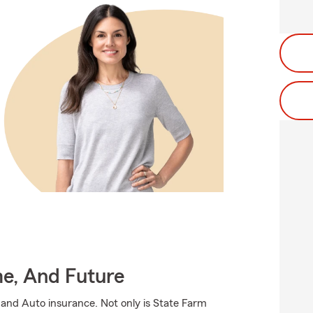
me, And Future
 and Auto insurance. Not only is State Farm