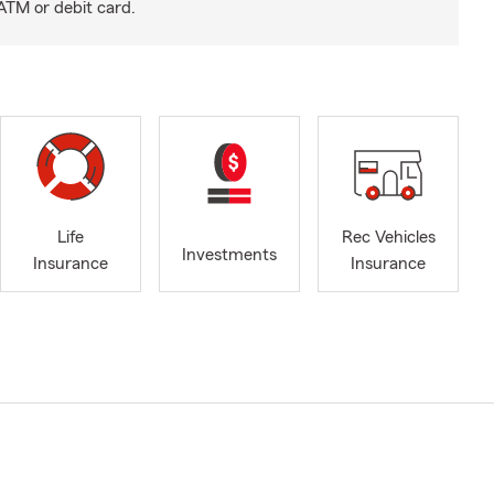
ATM or debit card.
Life
Rec Vehicles
Investments
Insurance
Insurance