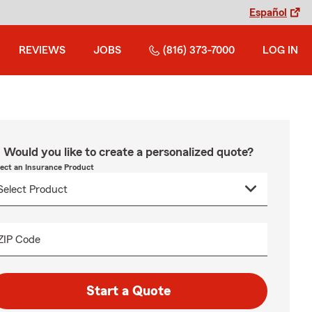
Español
REVIEWS
JOBS
(816) 373-7000
LOG IN
Would you like to create a personalized quote?
lect an Insurance Product
ZIP Code
Start a Quote