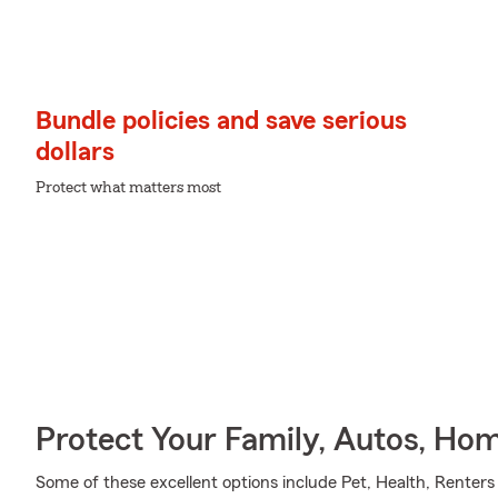
Bundle policies and save serious
dollars
Protect what matters most
Protect Your Family, Autos, Ho
Some of these excellent options include Pet, Health, Renters