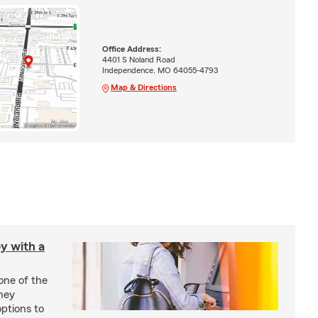
Office Address:
4401 S Noland Road
Independence, MO 64055-4793
Map & Directions
y with a
one of the
ney
options to