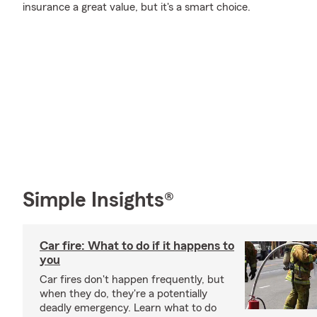
insurance a great value, but it's a smart choice.
Simple Insights®
Car fire: What to do if it happens to
you
Car fires don't happen frequently, but
when they do, they're a potentially
deadly emergency. Learn what to do