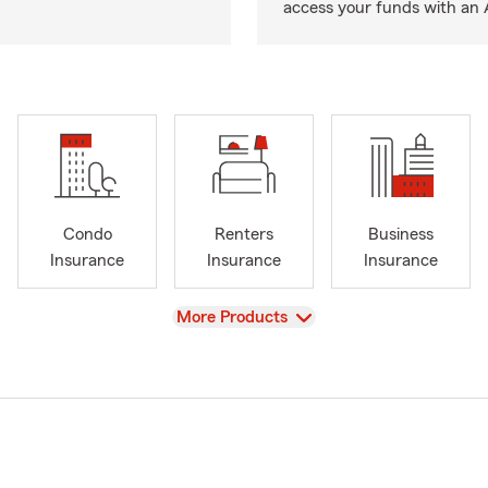
access your funds with an 
Condo
Renters
Business
Insurance
Insurance
Insurance
View
More Products