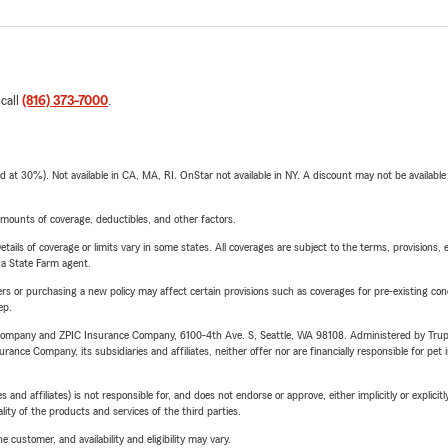
 call
(816) 373-7000
.
t 30%). Not available in CA, MA, RI. OnStar not available in NY. A discount may not be available
mounts of coverage, deductibles, and other factors.
etails of coverage or limits vary in some states. All coverages are subject to the terms, provisions, 
e a State Farm agent.
riers or purchasing a new policy may affect certain provisions such as coverages for pre-existing co
ep.
e Company and ZPIC Insurance Company, 6100-4th Ave. S, Seattle, WA 98108. Administered by Tr
nce Company, its subsidiaries and affiliates, neither offer nor are financially responsible for pet 
 affiliates) is not responsible for, and does not endorse or approve, either implicitly or explicitly
ity of the products and services of the third parties.
 customer, and availability and eligibility may vary.