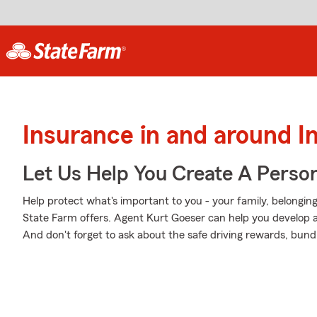
Insurance in and around 
Let Us Help You Create A Person
Help protect what's important to you - your family, belonging
State Farm offers. Agent Kurt Goeser can help you develop a P
And don't forget to ask about the safe driving rewards, bund