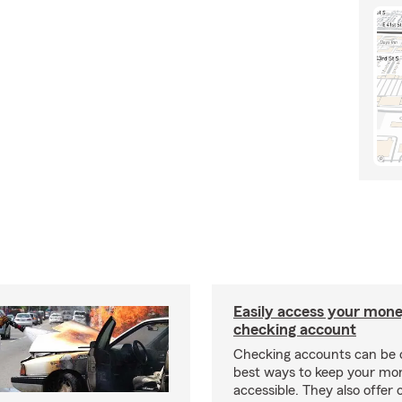
Easily access your mone
checking account
Checking accounts can be 
best ways to keep your mo
accessible. They also offer 