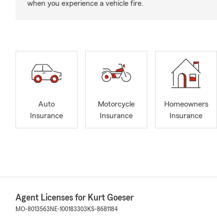
when you experience a vehicle fire.
Auto
Motorcycle
Homeowners
Insurance
Insurance
Insurance
Agent Licenses for Kurt Goeser
MO-8013563
NE-100183303
KS-8681184