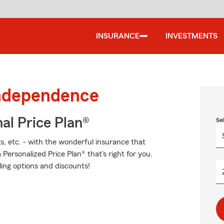
INSURANCE
INVESTMENTS
Independence
al Price Plan®
Se
s, etc. - with the wonderful insurance that
ersonalized Price Plan® that's right for you.
ling options and discounts!