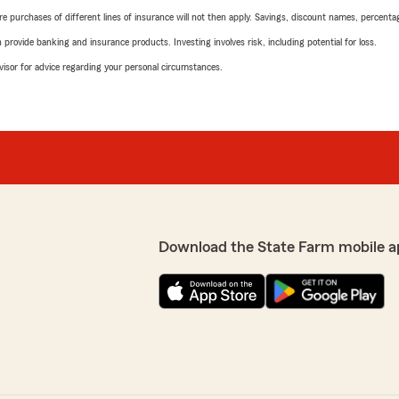
urchases of different lines of insurance will not then apply. Savings, discount names, percentages,
rovide banking and insurance products. Investing involves risk, including potential for loss.
advisor for advice regarding your personal circumstances.
Download the State Farm mobile a