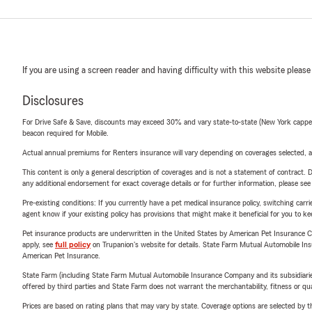
If you are using a screen reader and having difficulty with this website please
Disclosures
For Drive Safe & Save, discounts may exceed 30% and vary state-to-state (New York capped a
beacon required for Mobile.
Actual annual premiums for Renters insurance will vary depending on coverages selected, a
This content is only a general description of coverages and is not a statement of contract. D
any additional endorsement for exact coverage details or for further information, please se
Pre-existing conditions: If you currently have a pet medical insurance policy, switching car
agent know if your existing policy has provisions that might make it beneficial for you to ke
Pet insurance products are underwritten in the United States by American Pet Insuranc
apply, see
full policy
on Trupanion's website for details. State Farm Mutual Automobile Insura
American Pet Insurance.
State Farm (including State Farm Mutual Automobile Insurance Company and its subsidiaries and
offered by third parties and State Farm does not warrant the merchantability, fitness or qual
Prices are based on rating plans that may vary by state. Coverage options are selected by the